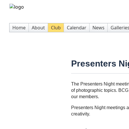
Home
About
Club
Calendar
News
Gallerie
Presenters Ni
The Presenters Night meetin
of photographic topics. BCG 
our members.
Presenters Night meetings a
creativity.