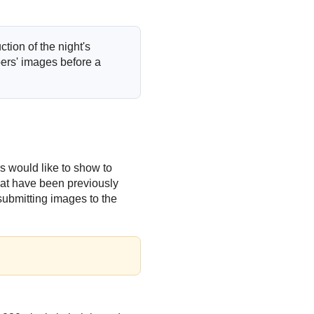
tion of the night's
rs' images before a
s would like to show to
hat have been previously
submitting images to the