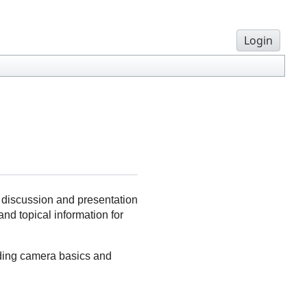
Login
l discussion and presentation
nd topical information for
uding camera basics and