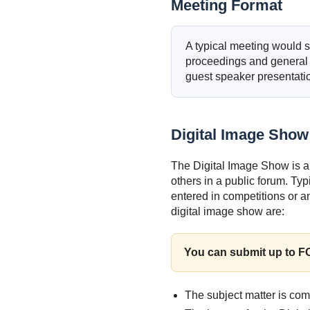
Meeting Format
A typical meeting would st
proceedings and general
guest speaker presentatio
Digital Image Show
The Digital Image Show is a
others in a public forum. Ty
entered in competitions or a
digital image show are:
You can submit up to 
The subject matter is co