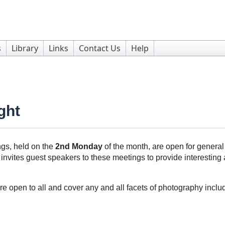
s
Library
Links
Contact Us
Help
ght
gs, held on the
2nd Monday
of the month, are open for genera
invites guest speakers to these meetings to provide interesting a
re open to all and cover any and all facets of photography incl