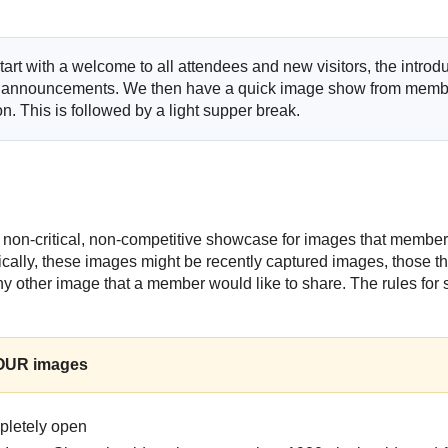
art with a welcome to all attendees and new visitors, the introduc
 announcements. We then have a quick image show from membe
n. This is followed by a light supper break.
 non-critical, non-competitive showcase for images that member
pically, these images might be recently captured images, those t
ny other image that a member would like to share. The rules for 
FOUR images
mpletely open