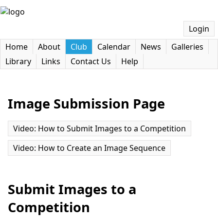
Login
Home
About
Club
Calendar
News
Galleries
Library
Links
Contact Us
Help
Image Submission Page
Video: How to Submit Images to a Competition
Video: How to Create an Image Sequence
Submit Images to a
Competition