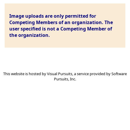
Image uploads are only permitted for
Competing Members of an organization. The
user specified is not a Competing Member of
the organization.
This website is hosted by
Visual Pursuits
, a service provided by
Software
Pursuits, Inc.