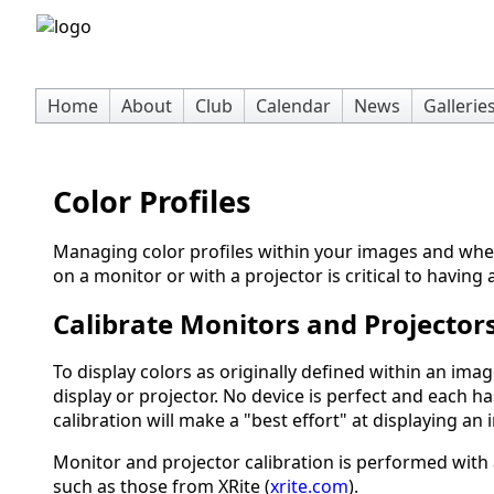
Home
About
Club
Calendar
News
Gallerie
Color Profiles
Managing color profiles within your images and wh
on a monitor or with a projector is critical to having
Calibrate Monitors and Projector
To display colors as originally defined within an ima
display or projector. No device is perfect and each ha
calibration will make a "best effort" at displaying an
Monitor and projector calibration is performed wit
such as those from XRite (
xrite.com
).