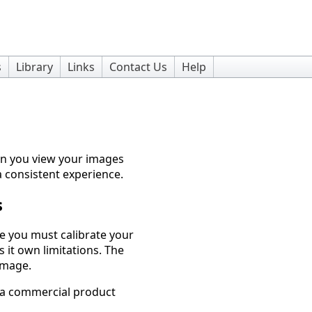
s
Library
Links
Contact Us
Help
en you view your images
 a consistent experience.
s
ge you must calibrate your
s it own limitations. The
 image.
h a commercial product