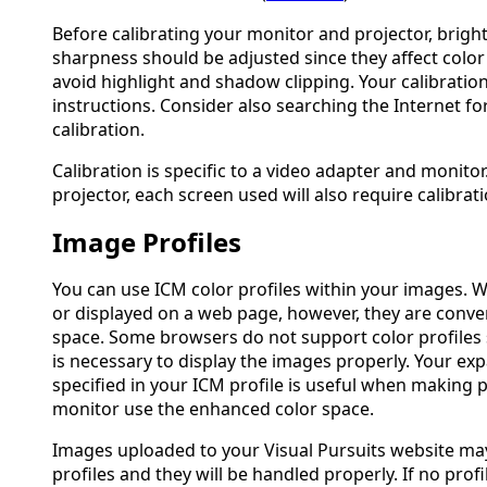
Before calibrating your monitor and projector, brigh
sharpness should be adjusted since they affect color
avoid highlight and shadow clipping. Your calibration
instructions. Consider also searching the Internet f
calibration.
Calibration is specific to a video adapter and monitor
projector, each screen used will also require calibrati
Image Profiles
You can use ICM color profiles within your images. 
or displayed on a web page, however, they are conve
space. Some browsers do not support color profiles
is necessary to display the images properly. Your ex
specified in your ICM profile is useful when making pr
monitor use the enhanced color space.
Images uploaded to your Visual Pursuits website may
profiles and they will be handled properly. If no prof