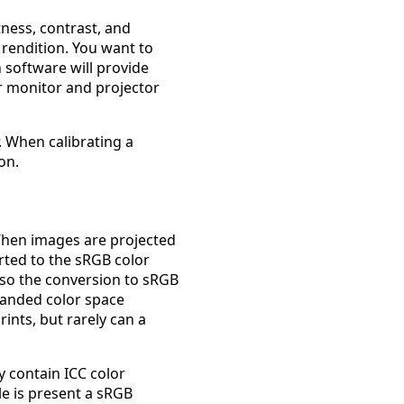
tness, contrast, and
 rendition. You want to
 software will provide
or monitor and projector
. When calibrating a
on.
When images are projected
rted to the sRGB color
 so the conversion to sRGB
panded color space
ints, but rarely can a
 contain ICC color
ile is present a sRGB