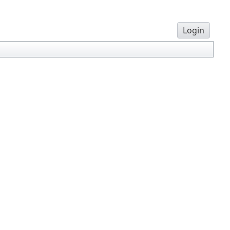
Login